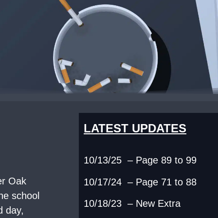
LATEST UPDATES
10/13/25 – Page 89 to 99
ver Oak
10/17/24 – Page 71 to 88
the school
10/18/23 – New Extra
d day,