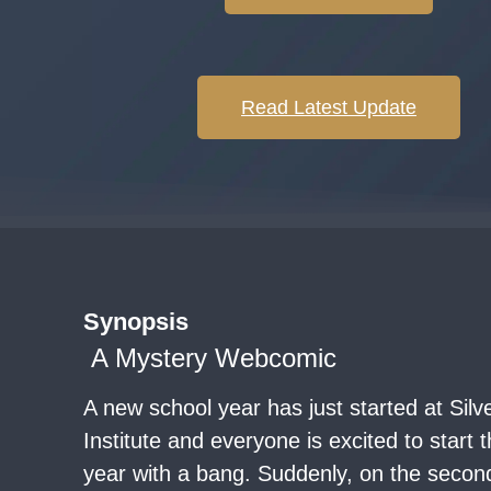
Read Latest Update
Synopsis
A Mystery Webcomic
A new school year has just started at Sil
Institute and everyone is excited to start 
year with a bang. Suddenly, on the secon