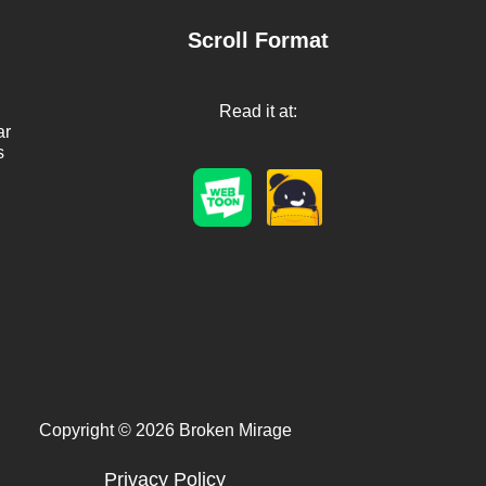
Scroll Format
Read it at:
ar
s
Copyright © 2026 Broken Mirage
Privacy Policy