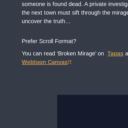
someone is found dead. A private investig
the next town must sift through the mirage 
uncover the truth…
Prefer Scroll Format?
You can read ‘Broken Mirage’ on
Tapas
Webtoon Canvas
!!