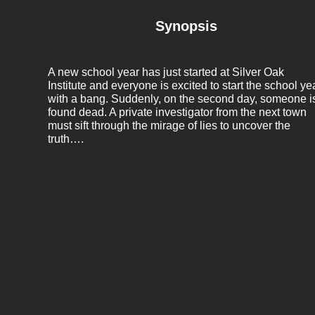
Synopsis
A new school year has just started at Silver Oak
Institute and everyone is excited to start the school ye
with a bang. Suddenly, on the second day, someone i
found dead. A private investigator from the next town
must sift through the mirage of lies to uncover the
truth….