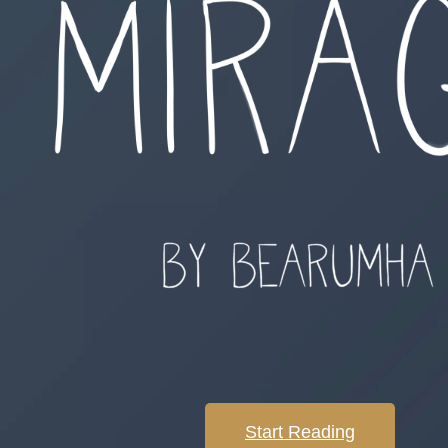
Start Reading