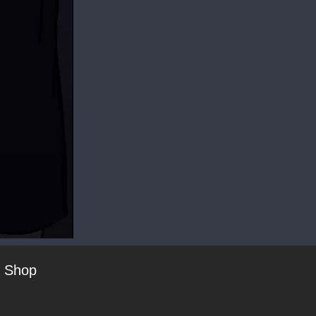
t Shop