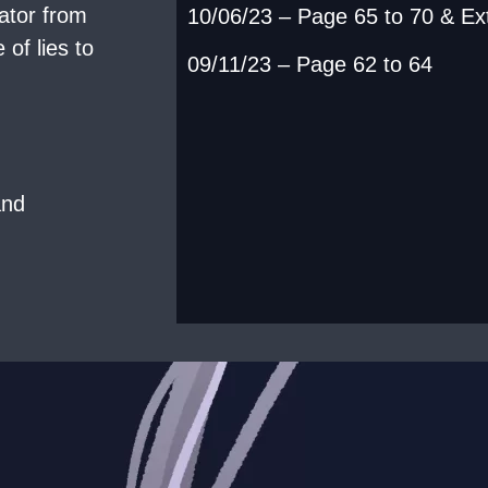
ator from
10/06/23 – Page 65 to 70 & Ex
of lies to
09/11/23 – Page 62 to 64
and