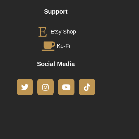
Support
Etsy Shop
Ko-Fi
Social Media