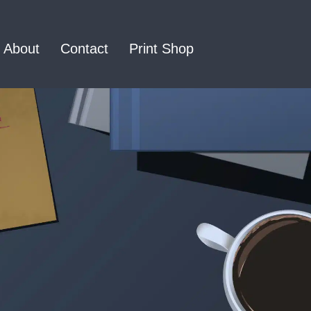
About
Contact
Print Shop