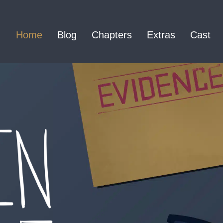
Home
Blog
Chapters
Extras
Cast