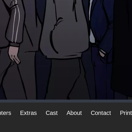
ters
Extras
Cast
About
Contact
Prin