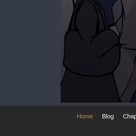
Home
Blog
Chap