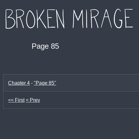
Page 85
Chapter 4
-
"Page 85"
<< First
< Prev