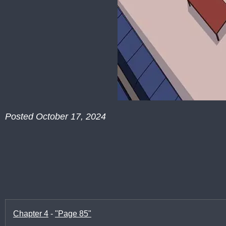
Posted October 17, 2024
Chapter 4
-
"Page 85"