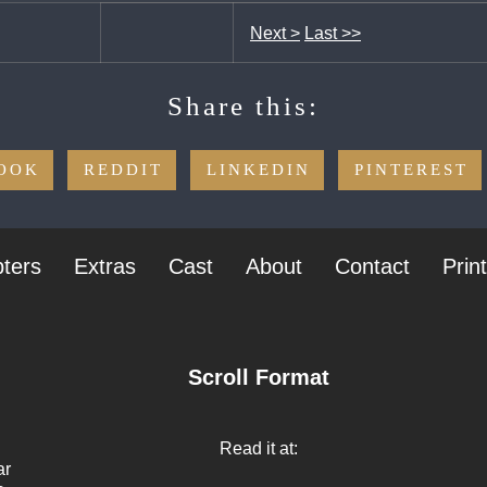
Next >
Last >>
Share this:
OOK
REDDIT
LINKEDIN
PINTEREST
ters
Extras
Cast
About
Contact
Prin
Scroll Format
Read it at:
ar