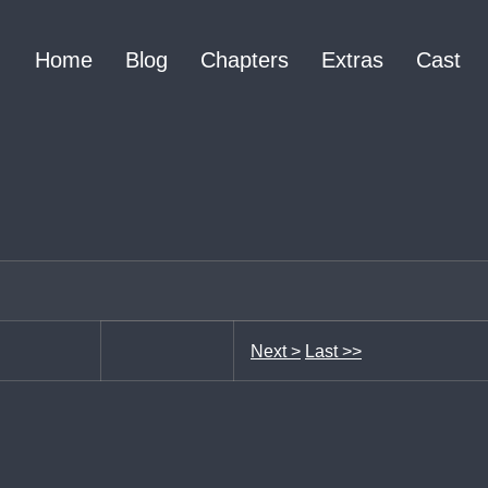
Home
Blog
Chapters
Extras
Cast
Next >
Last >>