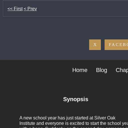
<< First
< Prev
X
FACEB
Home
Blog
Chap
Synopsis
A new school year has just started at Silver Oak
Institute and everyone is excited to start the school ye