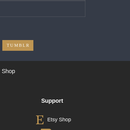
TUMBLR
t Shop
Support
Etsy Shop