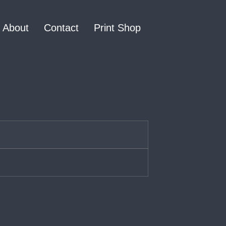
About
Contact
Print Shop